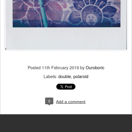
Posted
11th February 2019
by
Ouroboric
Labels:
double
polaroid
0
Add a comment