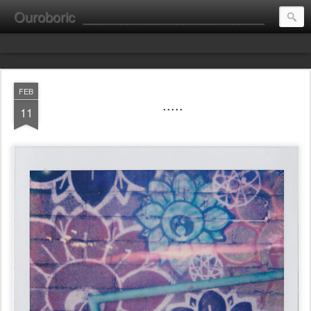
Ouroboric
________________________________________________________ portrait ________ consultation ________ fine art __________________________
FEB
.....
11