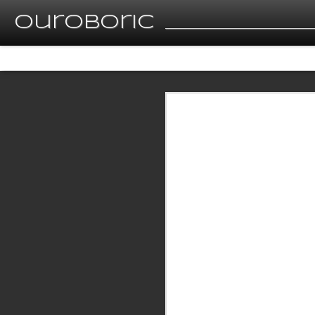
Ouroboric
__________________________________