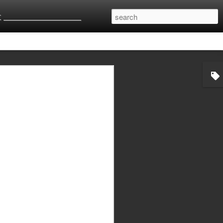
 __________________________