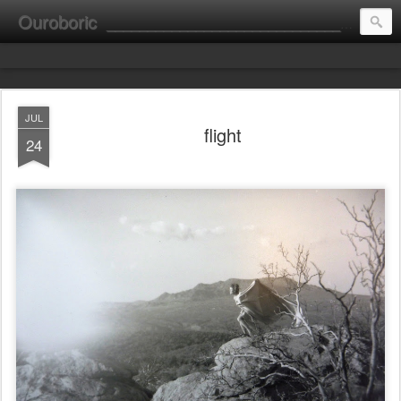
Ouroboric
________________________________________________________ portrait ________ consultation ________ fine art __________________________
JUL
flight
24