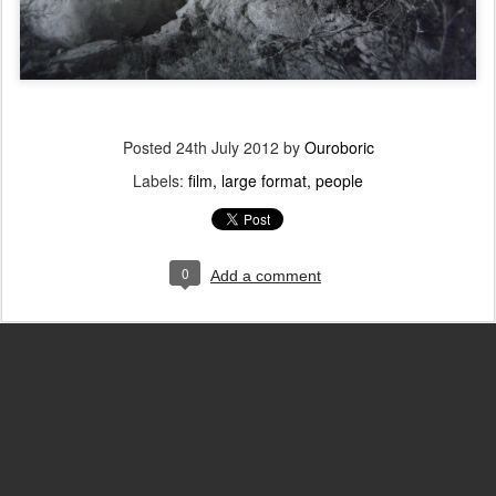
Posted
24th July 2012
by
Ouroboric
Labels:
film
large format
people
0
Add a comment