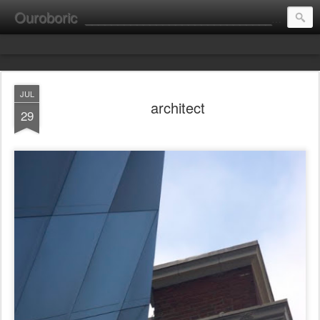
Ouroboric
________________________________________________________ portrait ________ consultation ________ fine art __________________________
JUL
architect
29