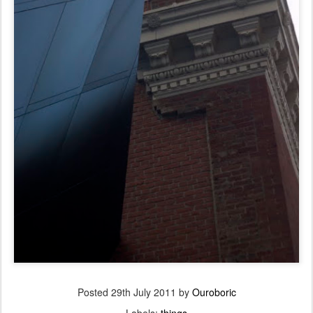
Posted
29th July 2011
by
Ouroboric
Labels:
things