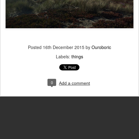
Posted
16th December 2015
by
Ouroboric
Labels:
things
0
Add a comment