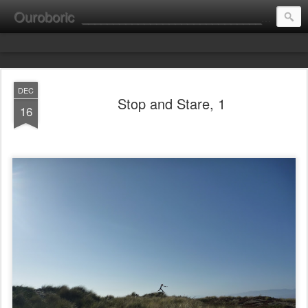
Ouroboric
________________________________________________________ portrait ________ consultation ________ fine art __________________________
DEC
Stop and Stare, 1
16